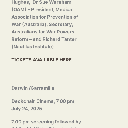
Hughes, Dr Sue Wareham
(OAM) – President, Medical
Association for Prevention of
War (Australia), Secretary,
Australians for War Powers
Reform – and Richard Tanter
(Nautilus Institute)
TICKETS AVAILABLE HERE
Darwin /Garramilla
Deckchair Cinema, 7.00 pm,
July 24, 2025
7.00 pm screening followed by