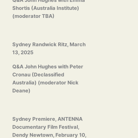
Q&A John Hughes with Emma
Shortis (Australia Institute)
(moderator TBA)
Sydney Randwick Ritz, March
13, 2025
Q&A John Hughes with Peter
Cronau (Declassified
Australia) (moderator Nick
Deane)
Sydney Premiere, ANTENNA
Documentary Film Festival,
Dendy Newtown, February 10,