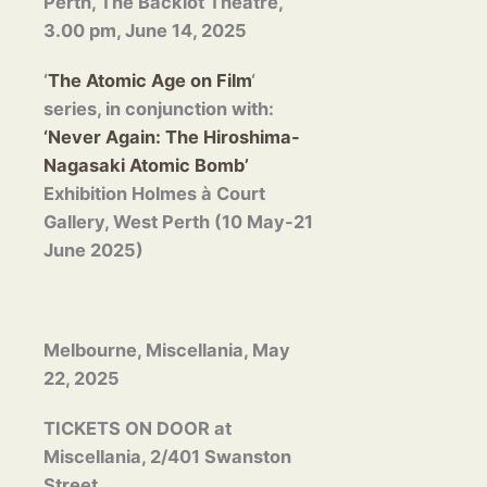
Perth, The Backlot Theatre,
3.00 pm, June 14, 2025
‘
The Atomic Age on Film
‘
series, in conjunction with:
‘Never Again: The Hiroshima-
Nagasaki Atomic Bomb’
Exhibition Holmes à Court
Gallery, West Perth (10 May-21
June 2025)
Melbourne, Miscellania, May
22, 2025
TICKETS ON DOOR at
Miscellania, 2/401 Swanston
Street,