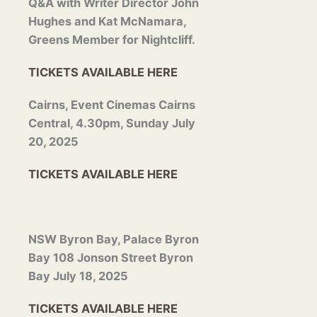
Q&A with Writer Director
John
Hughes and Kat McNamara,
Greens Member for Nightcliff.
TICKETS AVAILABLE HERE
Cairns, Event Cinemas Cairns
Central, 4.30pm, Sunday July
20, 2025
TICKETS AVAILABLE HERE
NSW Byron Bay, Palace Byron
Bay 108 Jonson Street Byron
Bay July 18, 2025
TICKETS AVAILABLE HERE