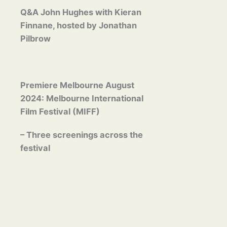
Q&A John Hughes with Kieran
Finnane, hosted by Jonathan
Pilbrow
Premiere Melbourne August
2024: Melbourne International
Film Festival (MIFF)
– Three screenings across the
festival