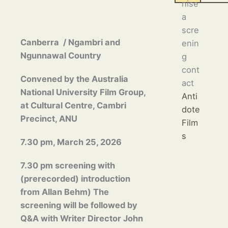
nise
a
scre
Canberra / Ngambri and
enin
Ngunnawal Country
g
cont
Convened by the Australia
act
National University Film Group,
Anti
at Cultural Centre,
Cambri
dote
Precinct,
ANU
Film
s
7.30 pm, March 25, 2026
7.30 pm screening with
(prerecorded) introduction
from Allan Behm) The
screening will be followed by
Q&A with Writer Director
John