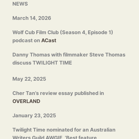
NEWS
March 14, 2026
Wolf Cub Film Club (Season 4, Episode 1)
podcast on
ACast
Danny Thomas with filmmaker Steve Thomas
discuss TWILIGHT TIME
May 22, 2025
Cher Tan’s review essay published in
OVERLAND
January 23, 2025
Twilight Time nominated for an Australian
Writers Guild AWGIE, ‘Best feature