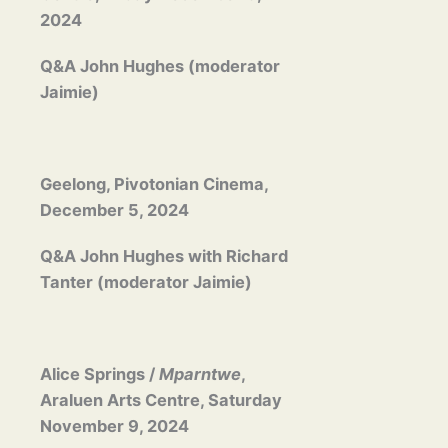
2024
Q&A John Hughes (moderator
Jaimie)
Geelong, Pivotonian Cinema,
December 5, 2024
Q&A John Hughes with Richard
Tanter (moderator Jaimie)
Alice Springs /
Mparntwe
,
Araluen Arts Centre, Saturday
November 9, 2024