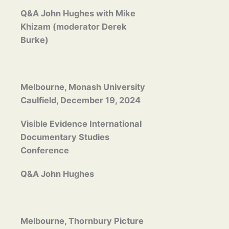
Q&A John Hughes with Mike
Khizam (moderator Derek
Burke)
Melbourne, Monash University
Caulfield, December 19, 2024
Visible Evidence International
Documentary Studies
Conference
Q&A John Hughes
Melbourne, Thornbury Picture