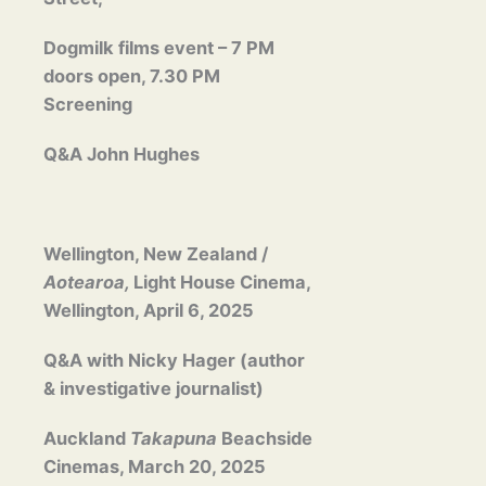
Dogmilk films event – 7 PM
doors open, 7.30 PM
Screening
Q&A John Hughes
Wellington, New Zealand /
Aotearoa,
Light House Cinema,
Wellington, April 6, 2025
Q&A with Nicky Hager (author
& investigative journalist)
Auckland
Takapuna
Beachside
Cinemas, March 20, 2025