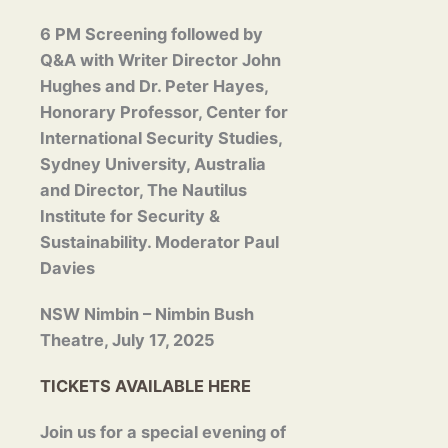
6 PM Screening followed by
Q&A with Writer Director
John
Hughes and Dr. Peter Hayes,
Honorary Professor, Center for
International Security Studies,
Sydney University, Australia
and Director, The Nautilus
Institute for Security &
Sustainability. Moderator Paul
Davies
NSW Nimbin – Nimbin Bush
Theatre, July 17, 2025
TICKETS AVAILABLE HERE
Join us for a special evening of