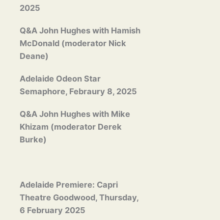
2025
Q&A John Hughes with Hamish
McDonald (moderator Nick
Deane)
Adelaide Odeon Star
Semaphore, Febraury 8, 2025
Q&A John Hughes with Mike
Khizam (moderator Derek
Burke)
Adelaide Premiere: Capri
Theatre Goodwood, Thursday,
6 February 2025