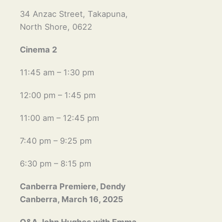
34 Anzac Street, Takapuna,
North Shore, 0622
Cinema 2
11:45 am – 1:30 pm
12:00 pm – 1:45 pm
11:00 am – 12:45 pm
7:40 pm – 9:25 pm
6:30 pm – 8:15 pm
Canberra Premiere, Dendy
Canberra, March 16, 2025