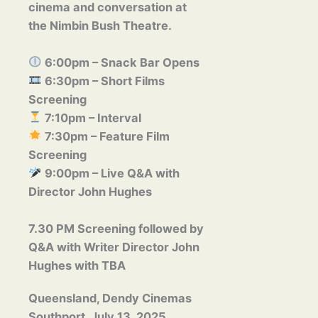
cinema and conversation at
the
Nimbin Bush Theatre
.
6:00pm
– Snack Bar Opens
6:30pm
– Short Films
Screening
7:10pm
– Interval
7:30pm
– Feature Film
Screening
9:00pm
– Live Q&A with
Director
John Hughes
7.30 PM Screening followed by
Q&A with Writer Director
John
Hughes with TBA
Queensland, Dendy Cinemas
Southport, July 13, 2025