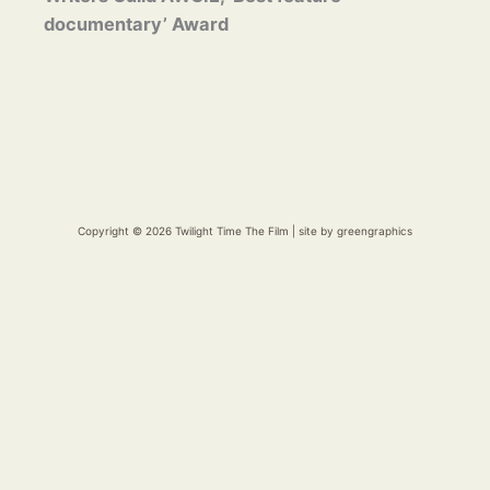
documentary’ Award
Copyright © 2026 Twilight Time The Film | site by
greengraphics