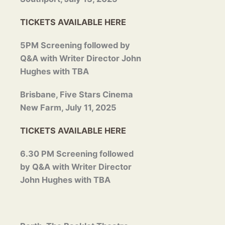
TICKETS AVAILABLE HERE
5PM Screening followed by
Q&A with Writer Director
John
Hughes with TBA
Brisbane, Five Stars Cinema
New Farm, July 11, 2025
TICKETS AVAILABLE HERE
6.30 PM Screening followed
by Q&A with Writer Director
John
Hughes with TBA