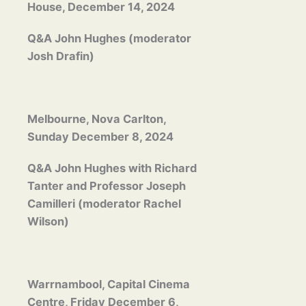
House, December 14, 2024
Q&A John Hughes (moderator
Josh Drafin)
Melbourne, Nova Carlton,
Sunday December 8, 2024
Q&A John Hughes with Richard
Tanter and Professor Joseph
Camilleri (moderator Rachel
Wilson)
Warrnambool, Capital Cinema
Centre, Friday December 6,